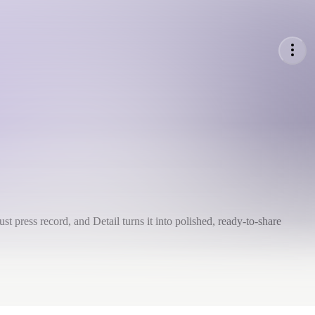
st press record, and Detail turns it into polished, ready-to-share