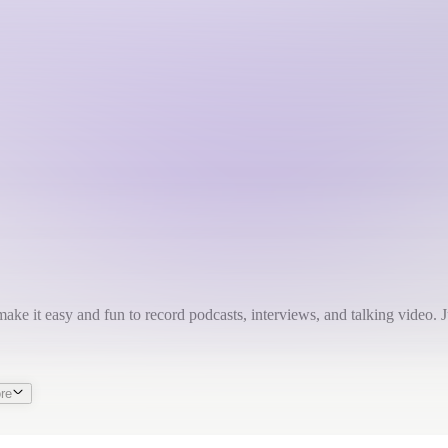
make it easy and fun to record podcasts, interviews, and talking video. Ju
re