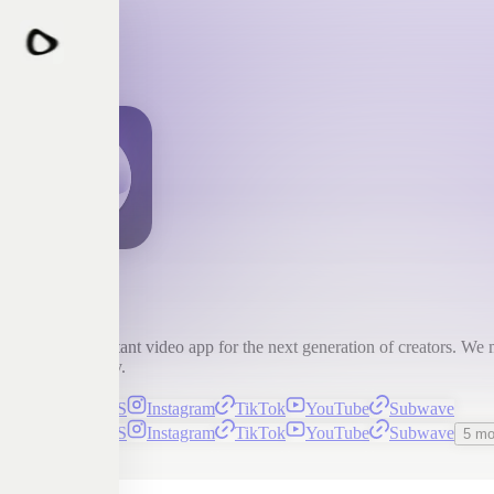
Detail
Detail is the instant video app for the next generation of creators. We 
content instantly.
Detail for iOS
Instagram
TikTok
YouTube
Subwave
Detail for iOS
Instagram
TikTok
YouTube
Subwave
5 mo
Subscribe
Detail