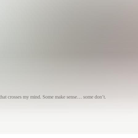
ng that crosses my mind. Some make sense… some don’t.