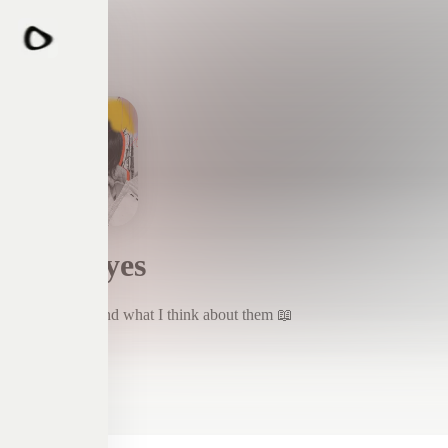
Four Eyes
Things I read and what I think about them 📖
Subscribe
Four Eyes
The Life Impossible By